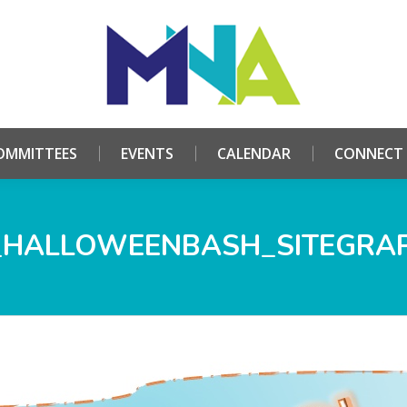
HOME
ABOUT
COMMITTEES
EVENTS
CALE
OMMITTEES
EVENTS
CALENDAR
CONNECT
HALLOWEENBASH_SITEGRA