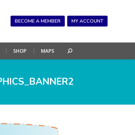
NDAR
CONNECT
SHOP
MAPS
Search:
BECOME A MEMBER
MY ACCOUNT
SHOP
MAPS
Search:
PHICS_BANNER2