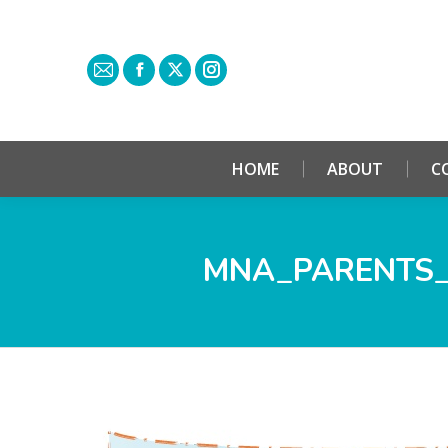
HOME
ABOUT
C
MNA_PARENTS_