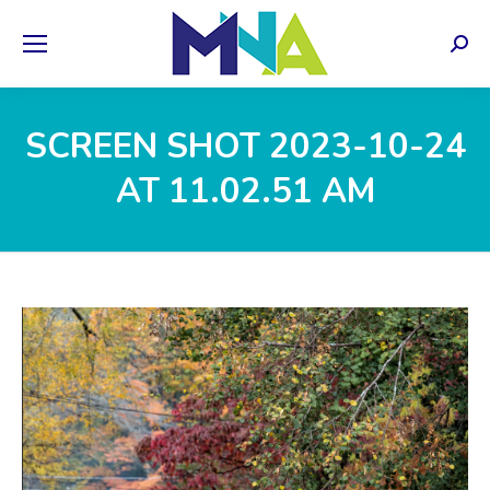
Sear
SCREEN SHOT 2023-10-24
AT 11.02.51 AM