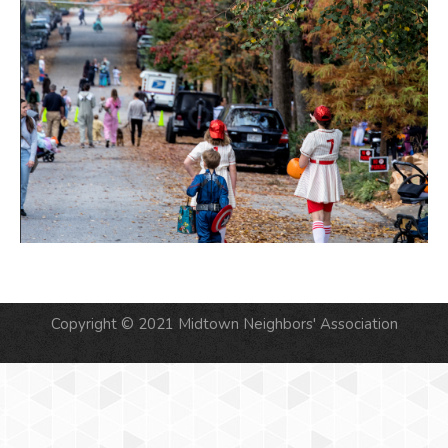
Copyright © 2021 Midtown Neighbors' Association