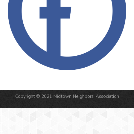
Copyright © 2021 Midtown Neighbors' Association