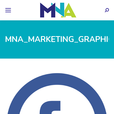
Sear
MNA_MARKETING_GRAPHIC