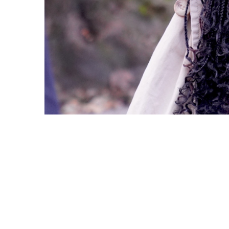
Copyright © 2021 Midtown Neighbors' Association