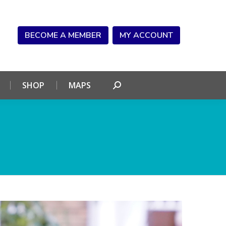
NDAR
CONNECT
SHOP
MAPS
Search:
BECOME A MEMBER
MY ACCOUNT
SHOP
MAPS
Search: