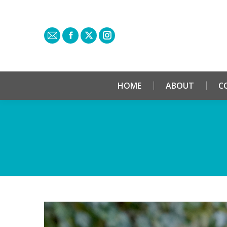
HOME
ABOUT
C