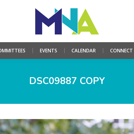
HOME
ABOUT
COMMITTEES
EVENTS
CALE
OMMITTEES
EVENTS
CALENDAR
CONNECT
DSC09887 COPY