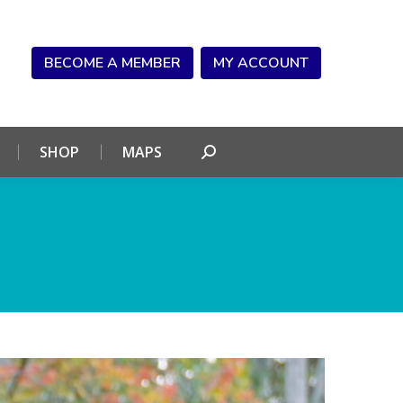
NDAR
CONNECT
SHOP
MAPS
Search:
BECOME A MEMBER
MY ACCOUNT
SHOP
MAPS
Search: