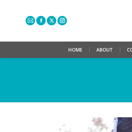
HOME
ABOUT
C