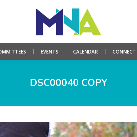
HOME
ABOUT
COMMITTEES
EVENTS
CALE
OMMITTEES
EVENTS
CALENDAR
CONNECT
DSC00040 COPY