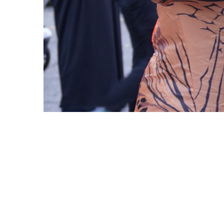
Copyright © 2021 Midtown Neighbors' Association