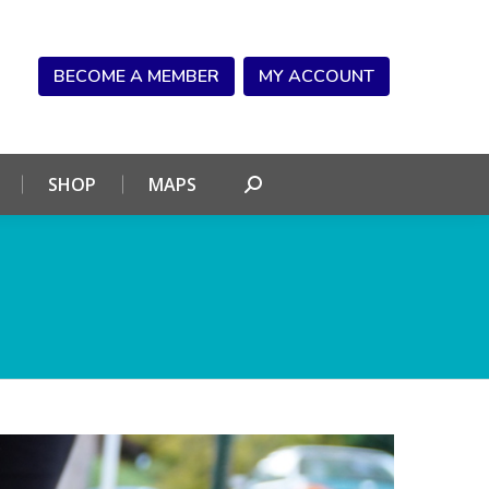
NDAR
CONNECT
SHOP
MAPS
Search:
BECOME A MEMBER
MY ACCOUNT
SHOP
MAPS
Search: