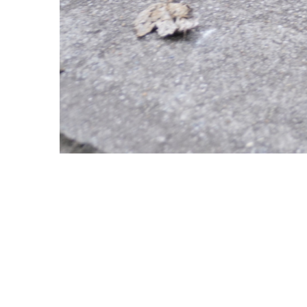
Copyright © 2021 Midtown Neighbors' Association