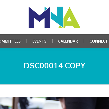
HOME
ABOUT
COMMITTEES
EVENTS
CALE
OMMITTEES
EVENTS
CALENDAR
CONNECT
DSC00014 COPY