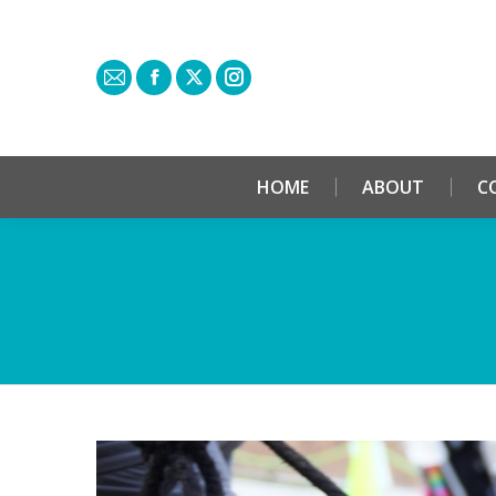
HOME
ABOUT
C