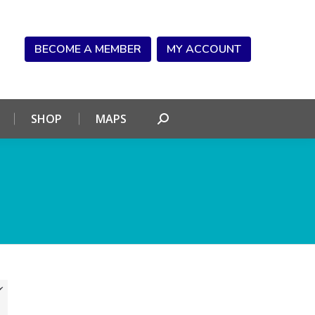
NDAR
CONNECT
SHOP
MAPS
Search:
BECOME A MEMBER
MY ACCOUNT
SHOP
MAPS
Search: