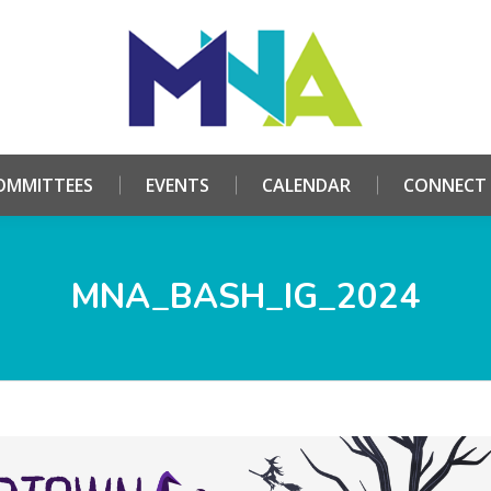
HOME
ABOUT
COMMITTEES
EVENTS
CALE
OMMITTEES
EVENTS
CALENDAR
CONNECT
MNA_BASH_IG_2024