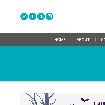
HOME
ABOUT
C