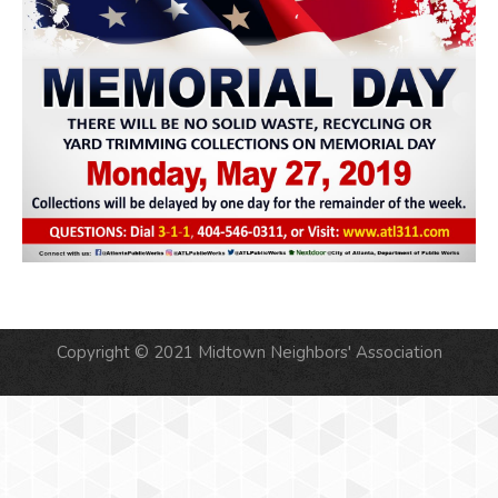
Copyright © 2021 Midtown Neighbors' Association