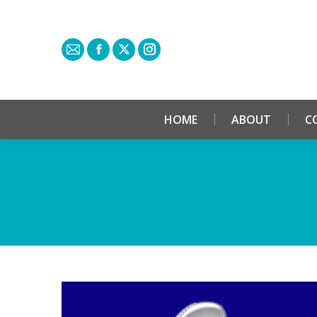
HOME
ABOUT
C