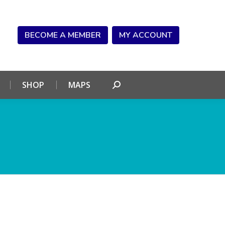
NDAR
CONNECT
SHOP
MAPS
Search:
BECOME A MEMBER
MY ACCOUNT
SHOP
MAPS
Search: