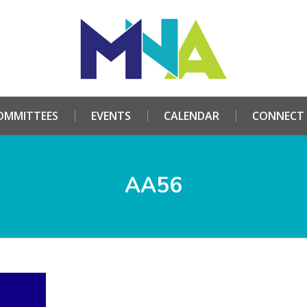
HOME
ABOUT
COMMITTEES
EVENTS
CALE
OMMITTEES
EVENTS
CALENDAR
CONNECT
AA56