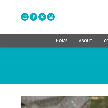
HOME
ABOUT
C