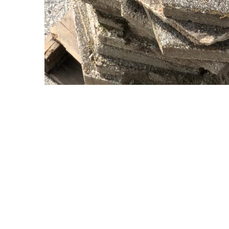
Copyright © 2021 Midtown Neighbors' Association