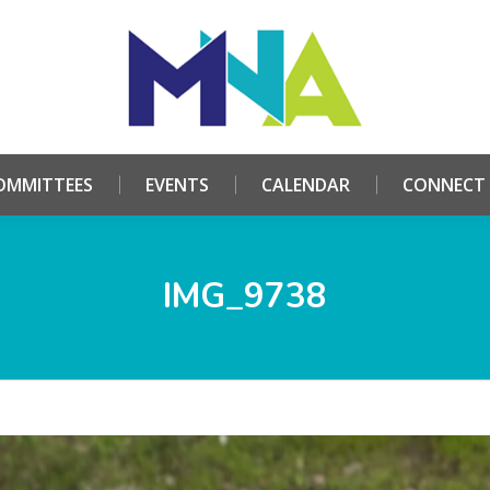
HOME
ABOUT
COMMITTEES
EVENTS
CALE
OMMITTEES
EVENTS
CALENDAR
CONNECT
IMG_9738