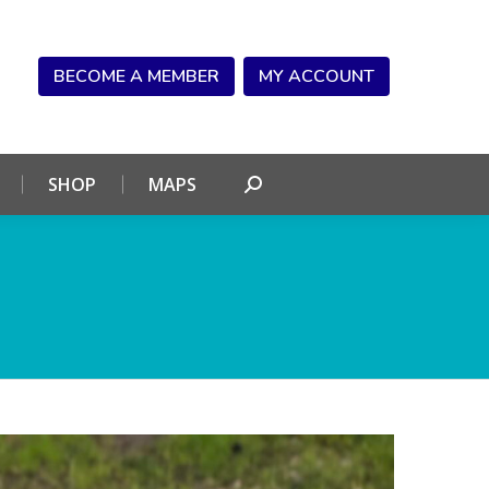
NDAR
CONNECT
SHOP
MAPS
Search:
BECOME A MEMBER
MY ACCOUNT
SHOP
MAPS
Search: