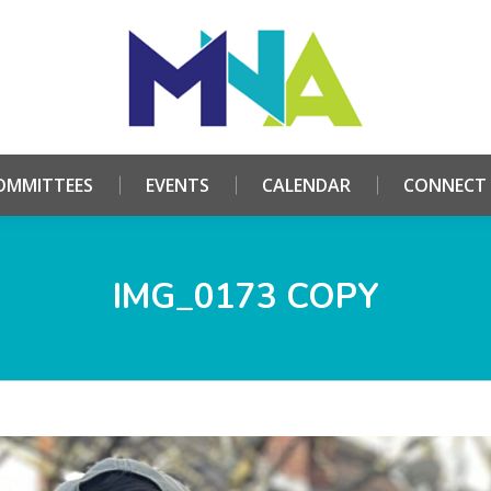
HOME
ABOUT
COMMITTEES
EVENTS
CALE
OMMITTEES
EVENTS
CALENDAR
CONNECT
IMG_0173 COPY