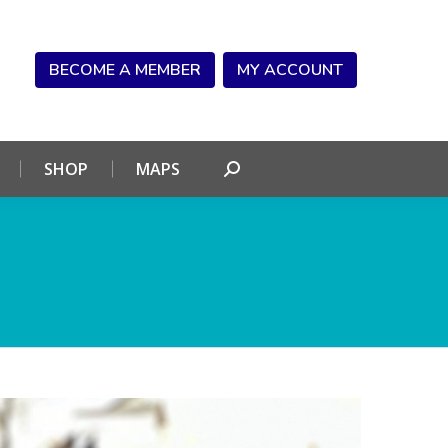
NDAR
CONNECT
SHOP
MAPS
Search:
BECOME A MEMBER
MY ACCOUNT
SHOP
MAPS
Search: