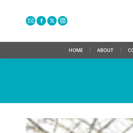
HOME
ABOUT
C