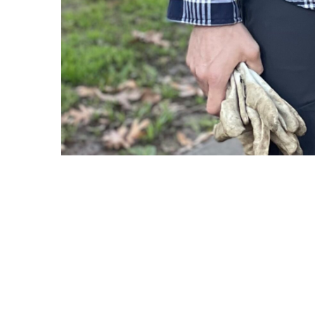
Copyright © 2021 Midtown Neighbors' Association