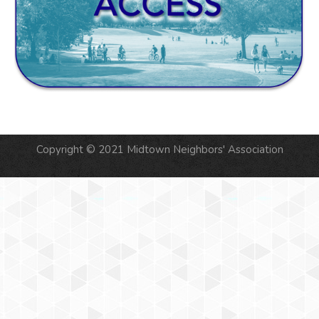
Copyright © 2021 Midtown Neighbors' Association