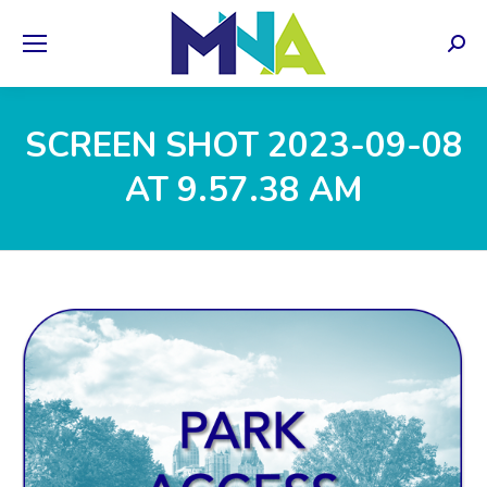
Sear
SCREEN SHOT 2023-09-08
AT 9.57.38 AM