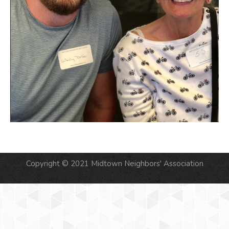
Copyright © 2021 Midtown Neighbors' Association