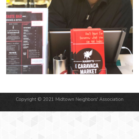
Copyright © 2021 Midtown Neighbors' Association