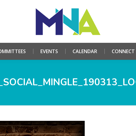
HOME
ABOUT
COMMITTEES
EVENTS
CALE
OMMITTEES
EVENTS
CALENDAR
CONNECT
SOCIAL_MINGLE_190313_L