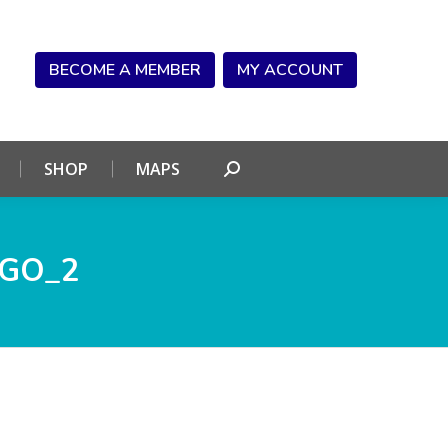
NDAR
CONNECT
SHOP
MAPS
Search:
BECOME A MEMBER
MY ACCOUNT
SHOP
MAPS
Search:
OGO_2