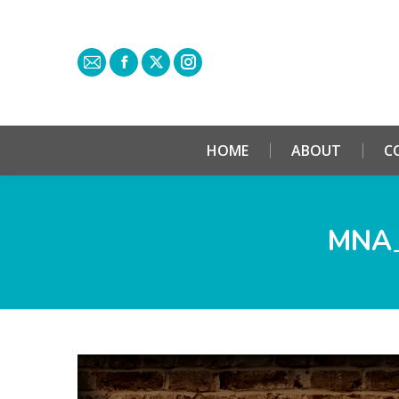
HOME
ABOUT
C
MNA_