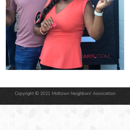
Copyright © 2021 Midtown Neighbors' Association