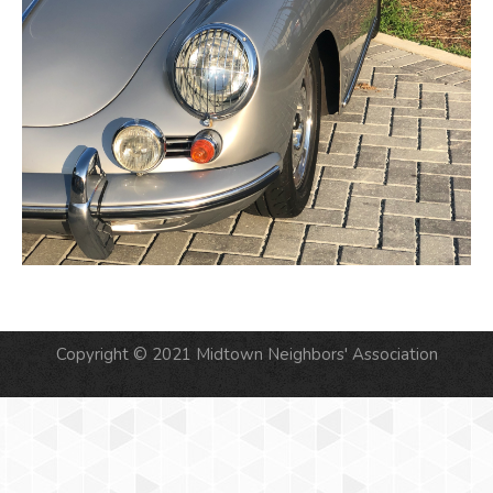
Copyright © 2021 Midtown Neighbors' Association