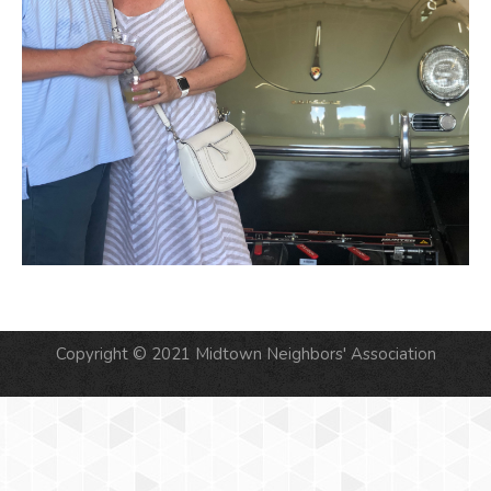
Copyright © 2021 Midtown Neighbors' Association