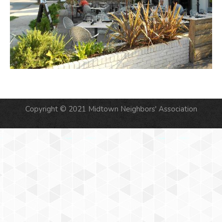
Copyright © 2021 Midtown Neighbors' Association