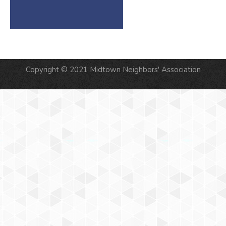
Copyright © 2021 Midtown Neighbors' Association