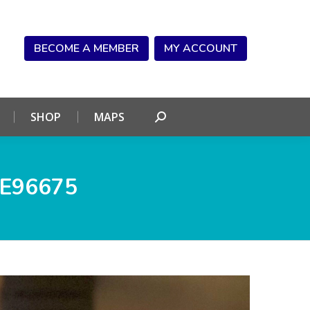
NDAR
CONNECT
SHOP
MAPS
Search:
BECOME A MEMBER
MY ACCOUNT
SHOP
MAPS
Search:
E96675