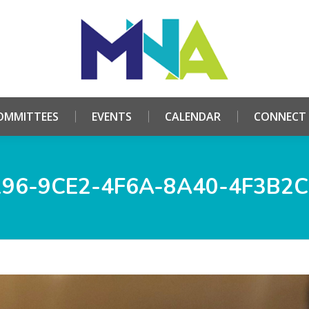
HOME
ABOUT
COMMITTEES
EVENTS
CALE
OMMITTEES
EVENTS
CALENDAR
CONNECT
296-9CE2-4F6A-8A40-4F3B2C