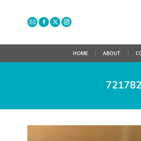
HOME
ABOUT
C
72178