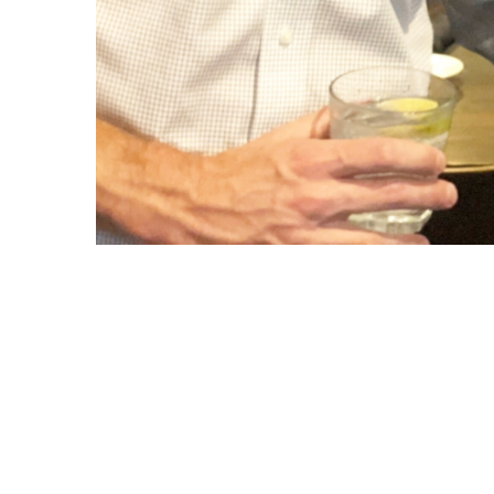
Copyright © 2021 Midtown Neighbors' Association