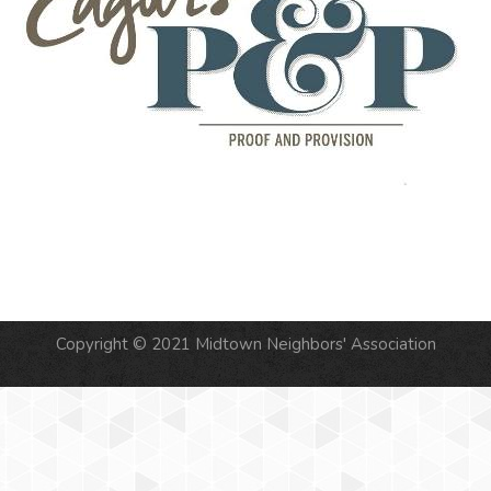
Copyright © 2021 Midtown Neighbors' Association