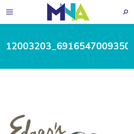
Sear
12003203_6916547009350