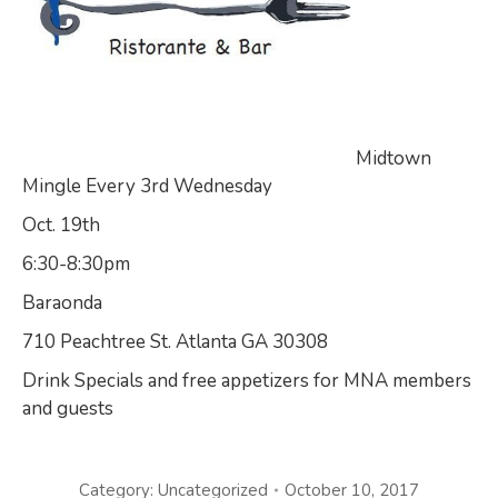
Midtown
Mingle Every 3rd Wednesday
Oct. 19th
6:30-8:30pm
Baraonda
710 Peachtree St. Atlanta GA 30308
Drink Specials and free appetizers for MNA members
and guests
Category:
Uncategorized
October 10, 2017