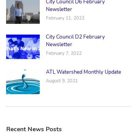
City Council D6 February
Newsletter
February 11, 2022
City Council D2 February
Newsletter
February 7, 2022
ATL Watershed Monthly Update
August 9, 2021
Recent News Posts