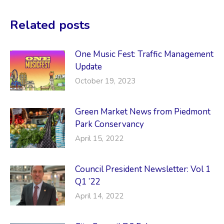
Related posts
One Music Fest: Traffic Management
Update
October 19, 2023
Green Market News from Piedmont
Park Conservancy
April 15, 2022
Council President Newsletter: Vol 1
Q1 ’22
April 14, 2022