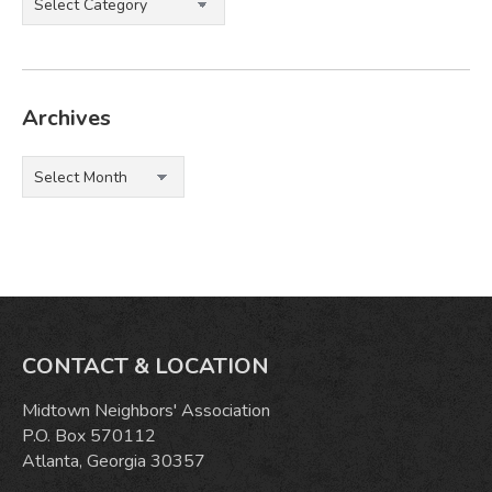
Archives
Archives
CONTACT & LOCATION
Midtown Neighbors' Association
P.O. Box 570112
Atlanta, Georgia 30357