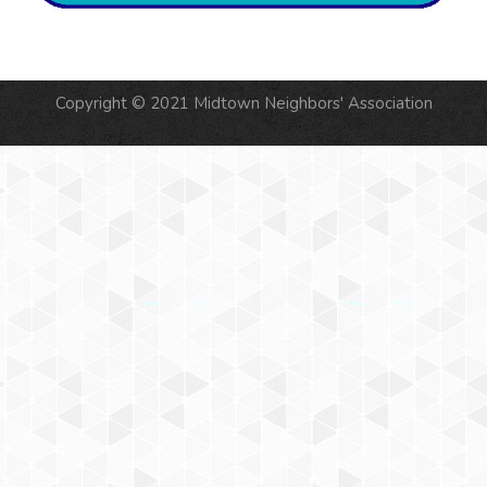
Copyright © 2021 Midtown Neighbors' Association