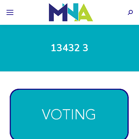
Sear
13432 3