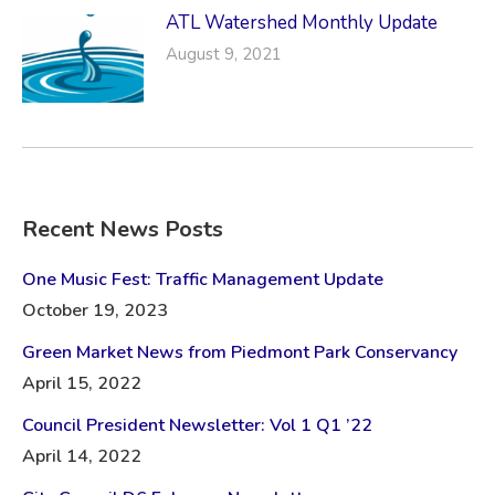
ATL Watershed Monthly Update
August 9, 2021
Recent News Posts
One Music Fest: Traffic Management Update
October 19, 2023
Green Market News from Piedmont Park Conservancy
April 15, 2022
Council President Newsletter: Vol 1 Q1 ’22
April 14, 2022