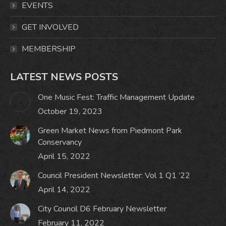
window
window
window
window
EVENTS
GET INVOLVED
MEMBERSHIP
LATEST NEWS POSTS
One Music Fest: Traffic Management Update
October 19, 2023
Green Market News from Piedmont Park
Conservancy
April 15, 2022
Council President Newsletter: Vol 1 Q1 ’22
April 14, 2022
City Council D6 February Newsletter
February 11, 2022