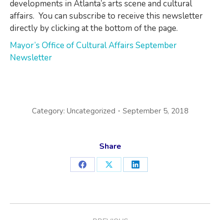
developments in Atlanta’s arts scene and cultural
affairs. You can subscribe to receive this newsletter
directly by clicking at the bottom of the page.
Mayor’s Office of Cultural Affairs September
Newsletter
Category:
Uncategorized
September 5, 2018
Share
Share
Share
Share
on
on
on
Facebook
X
LinkedIn
POST