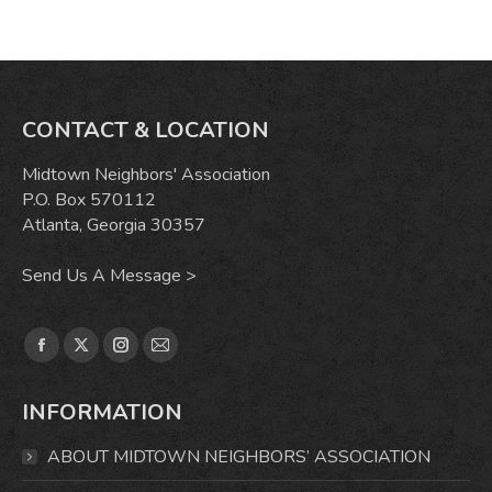
CONTACT & LOCATION
Midtown Neighbors' Association
P.O. Box 570112
Atlanta, Georgia 30357
Send Us A Message >
Find us on:
Facebook
X
Instagram
Mail
page
page
page
page
INFORMATION
opens
opens
opens
opens
in
in
in
in
ABOUT MIDTOWN NEIGHBORS’ ASSOCIATION
new
new
new
new