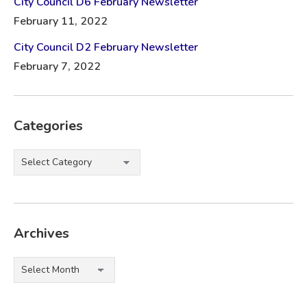
City Council D6 February Newsletter
February 11, 2022
City Council D2 February Newsletter
February 7, 2022
Categories
Categories
Archives
Archives