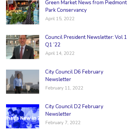
Green Market News from Piedmont
Park Conservancy
April 15, 2022
Council President Newsletter: Vol 1
Q1 ’22
April 14, 2022
City Council D6 February
Newsletter
February 11, 2022
City Council D2 February
Newsletter
February 7, 2022