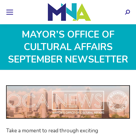
Sear
MAYOR’S OFFICE OF
CULTURAL AFFAIRS
SEPTEMBER NEWSLETTER
Take a moment to read through exciting