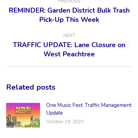
PREVIOUS
NAVIGATION
REMINDER: Garden District Bulk Trash
Previous
Pick-Up This Week
post:
NEXT
TRAFFIC UPDATE: Lane Closure on
Next
West Peachtree
post:
Related posts
One Music Fest: Traffic Management
Update
October 19, 2023