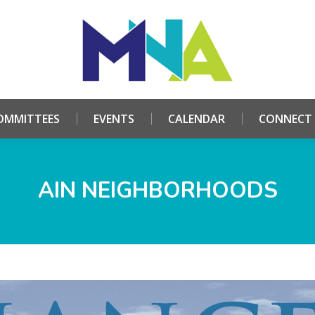
HOME
ABOUT
COMMITTEES
EVENTS
CALE
OMMITTEES
EVENTS
CALENDAR
CONNECT
AIN NEIGHBORHOODS