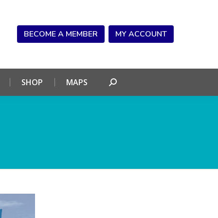
NDAR
CONNECT
SHOP
MAPS
Search:
BECOME A MEMBER
MY ACCOUNT
SHOP
MAPS
Search: