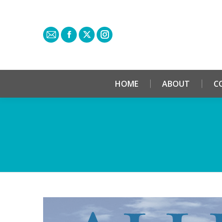
HOME
ABOUT
C