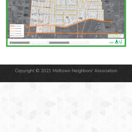
Copyright © 2021 Midtown Neighbors' Association