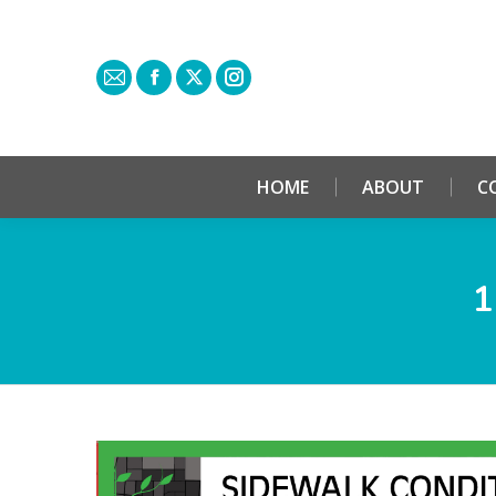
HOME
ABOUT
C
1