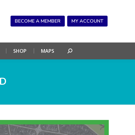
NDAR
CONNECT
SHOP
MAPS
Search:
BECOME A MEMBER
MY ACCOUNT
SHOP
MAPS
Search:
ND