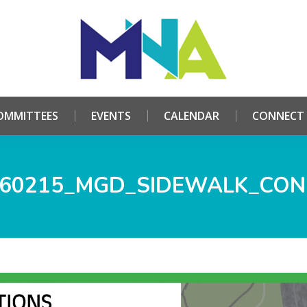
HOME
ABOUT
COMMITTEES
EVENTS
CALE
OMMITTEES
EVENTS
CALENDAR
CONNECT
60215_MGD_SIDEWALK_CO