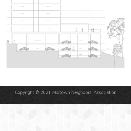
Copyright © 2021 Midtown Neighbors' Association