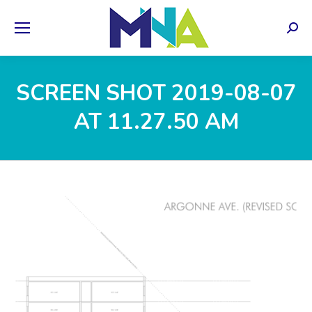
Sear
SCREEN SHOT 2019-08-07
AT 11.27.50 AM