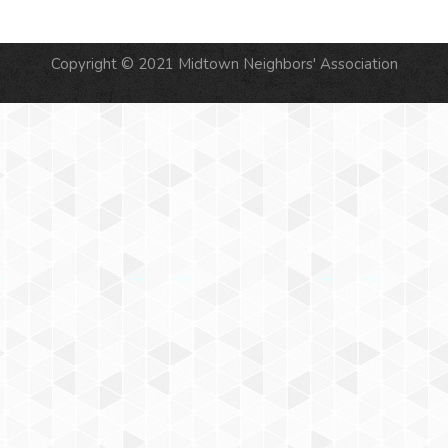
Copyright © 2021 Midtown Neighbors' Association