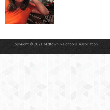
Copyright © 2021 Midtown Neighbors' Association