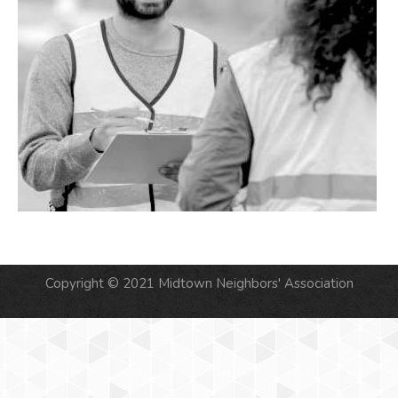
Copyright © 2021 Midtown Neighbors' Association