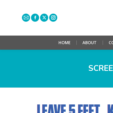
HOME
ABOUT
C
SCREE