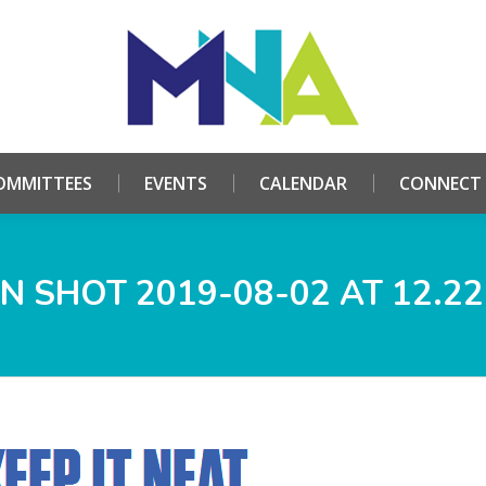
HOME
ABOUT
COMMITTEES
EVENTS
CALE
OMMITTEES
EVENTS
CALENDAR
CONNECT
N SHOT 2019-08-02 AT 12.22