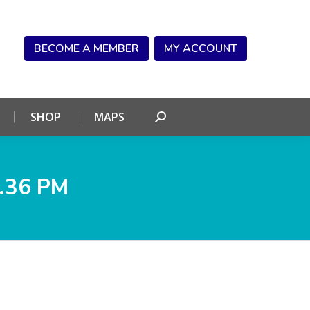
NDAR
CONNECT
SHOP
MAPS
Search:
BECOME A MEMBER
MY ACCOUNT
SHOP
MAPS
Search:
.36 PM