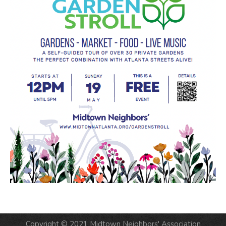
Copyright © 2021 Midtown Neighbors' Association