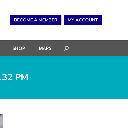
NDAR
CONNECT
SHOP
MAPS
Search:
BECOME A MEMBER
MY ACCOUNT
SHOP
MAPS
Search:
.32 PM