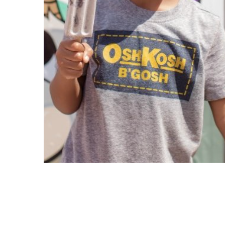
Copyright © 2021 Midtown Neighbors' Association