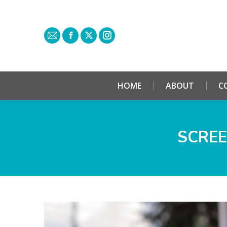
HOME
ABOUT
C
SCREE