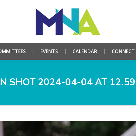
HOME
ABOUT
COMMITTEES
EVENTS
CALE
OMMITTEES
EVENTS
CALENDAR
CONNECT
N SHOT 2024-04-04 AT 12.59