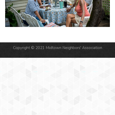
Copyright © 2021 Midtown Neighbors' Association