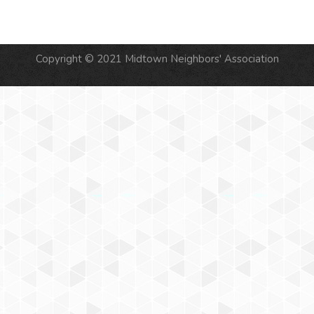
Copyright © 2021 Midtown Neighbors' Association