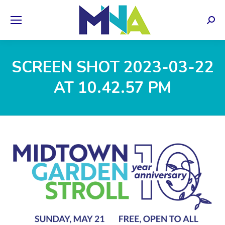
Sear
SCREEN SHOT 2023-03-22
AT 10.42.57 PM