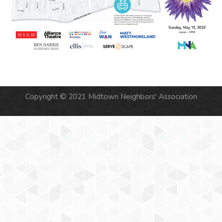
Copyright © 2021 Midtown Neighbors' Association