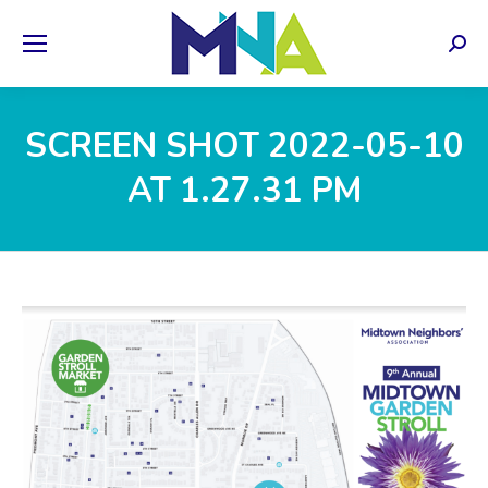
Sear
SCREEN SHOT 2022-05-10
AT 1.27.31 PM