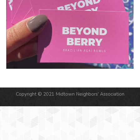
Copyright © 2021 Midtown Neighbors' Association