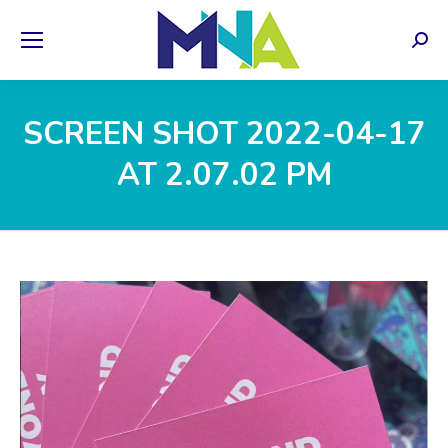
Sear
SCREEN SHOT 2022-04-17
AT 2.07.02 PM