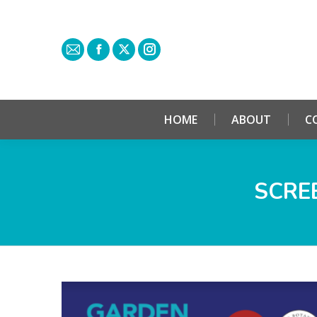
HOME
ABOUT
C
SCREE