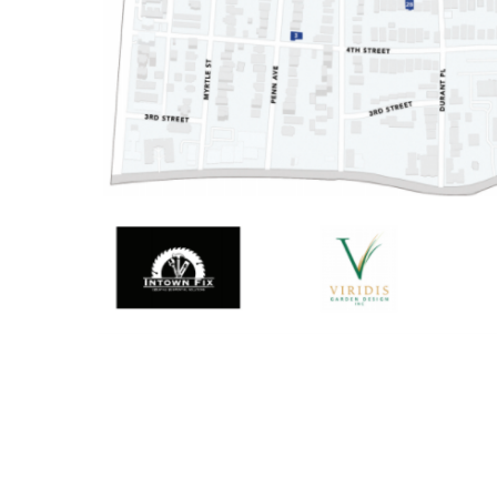
Copyright © 2021 Midtown Neighbors' Association