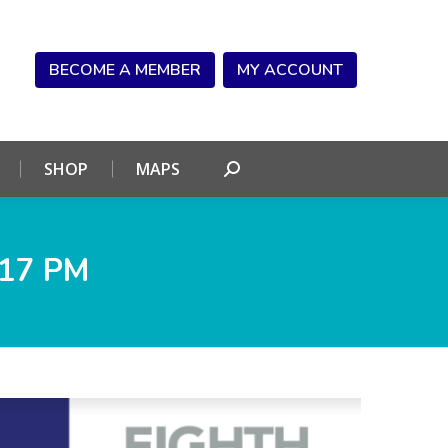
NDAR
CONNECT
SHOP
MAPS
Search:
BECOME A MEMBER
MY ACCOUNT
SHOP
MAPS
Search:
.17 PM