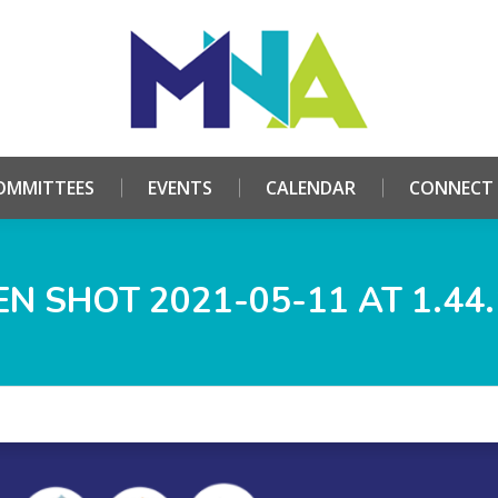
HOME
ABOUT
COMMITTEES
EVENTS
CALE
OMMITTEES
EVENTS
CALENDAR
CONNECT
N SHOT 2021-05-11 AT 1.44