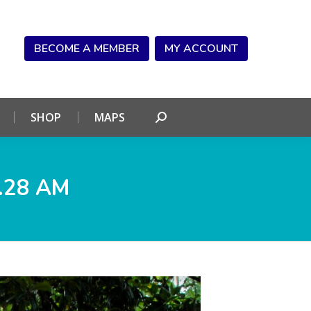
NDAR
CONNECT
SHOP
MAPS
Search:
BECOME A MEMBER
MY ACCOUNT
SHOP
MAPS
Search:
.28 AM