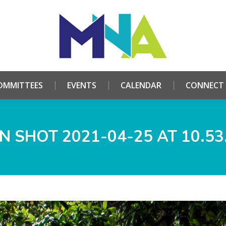
HOME
ABOUT
COMMITTEES
EVENTS
CALE
OMMITTEES
EVENTS
CALENDAR
CONNECT
N SHOT 2021-04-25 AT 10.53