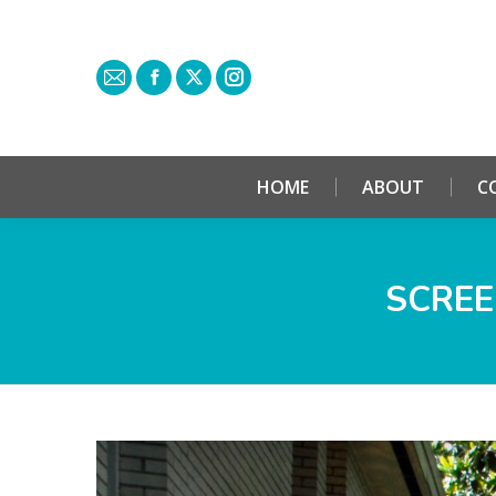
HOME
ABOUT
C
SCREE