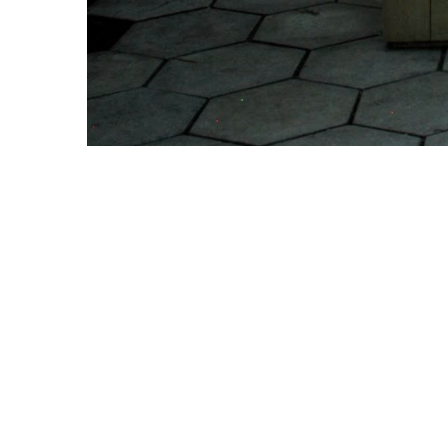
Copyright © 2021 Midtown Neighbors' Association