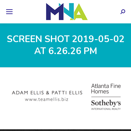
Sear
SCREEN SHOT 2019-05-02
AT 6.26.26 PM