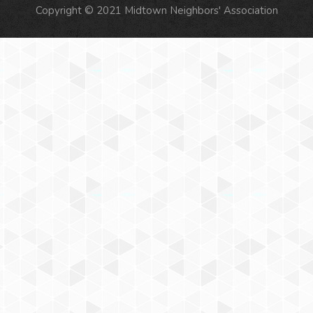
Copyright © 2021 Midtown Neighbors' Association