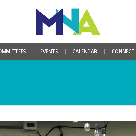
HOME
ABOUT
COMMITTEES
EVENTS
CALE
OMMITTEES
EVENTS
CALENDAR
CONNECT