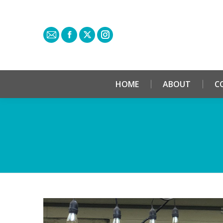
HOME
ABOUT
C