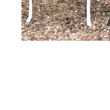
Copyright © 2021 Midtown Neighbors' Association