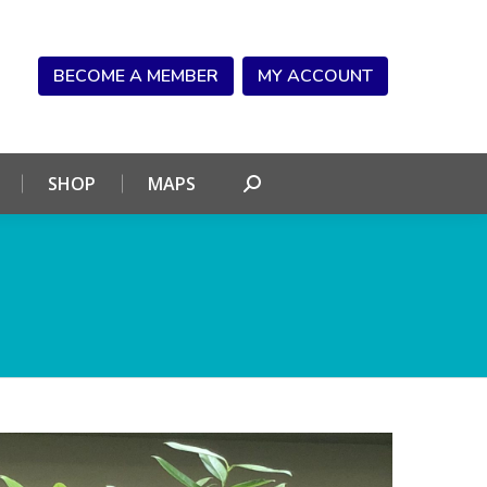
NDAR
CONNECT
SHOP
MAPS
Search:
BECOME A MEMBER
MY ACCOUNT
SHOP
MAPS
Search: