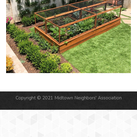
Copyright © 2021 Midtown Neighbors' Association