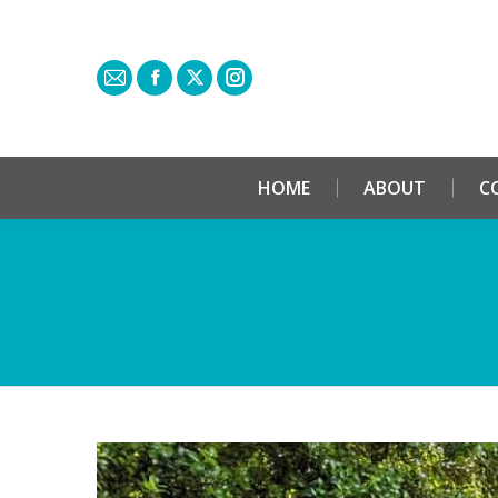
HOME
ABOUT
C