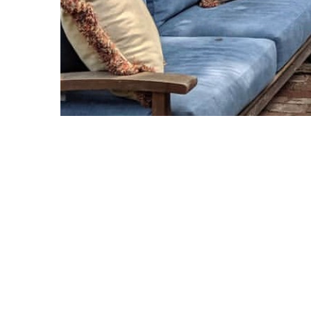
Copyright © 2021 Midtown Neighbors' Association