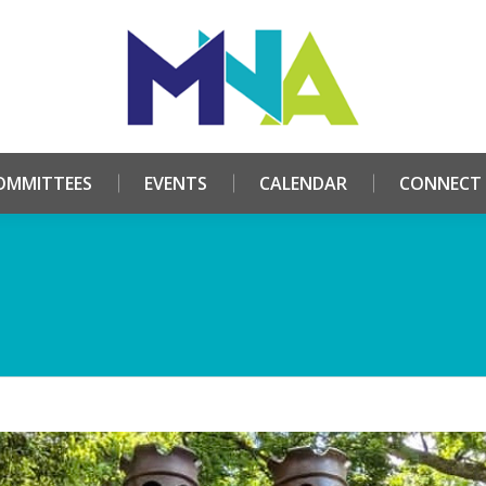
HOME
ABOUT
COMMITTEES
EVENTS
CALE
OMMITTEES
EVENTS
CALENDAR
CONNECT