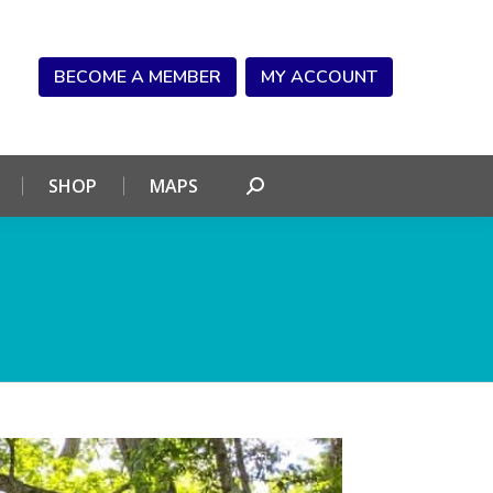
NDAR
CONNECT
SHOP
MAPS
Search:
BECOME A MEMBER
MY ACCOUNT
SHOP
MAPS
Search: