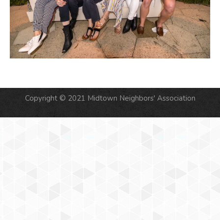
Copyright © 2021 Midtown Neighbors' Association