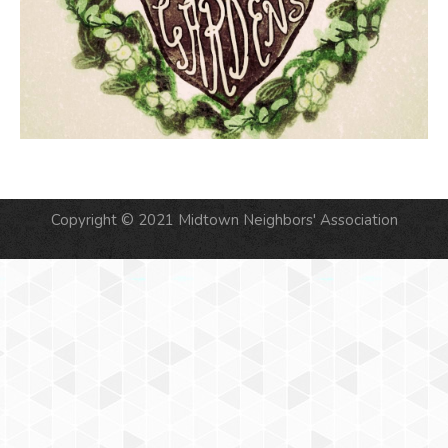
Copyright © 2021 Midtown Neighbors' Association