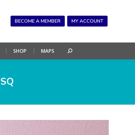
NDAR
CONNECT
SHOP
MAPS
Search:
BECOME A MEMBER
MY ACCOUNT
SHOP
MAPS
Search:
_SQ