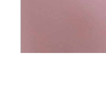
Copyright © 2021 Midtown Neighbors' Association