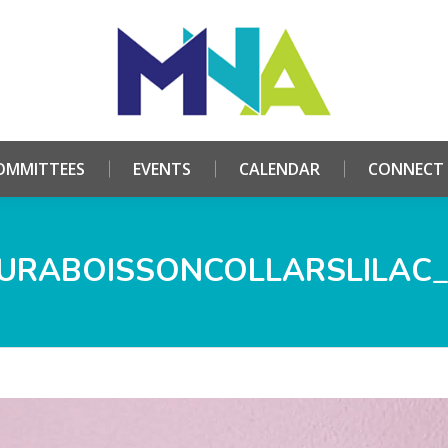
HOME
ABOUT
COMMITTEES
EVENTS
CALE
OMMITTEES
EVENTS
CALENDAR
CONNECT
URABOISSONCOLLARSLILAC