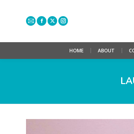
HOME
ABOUT
C
LA