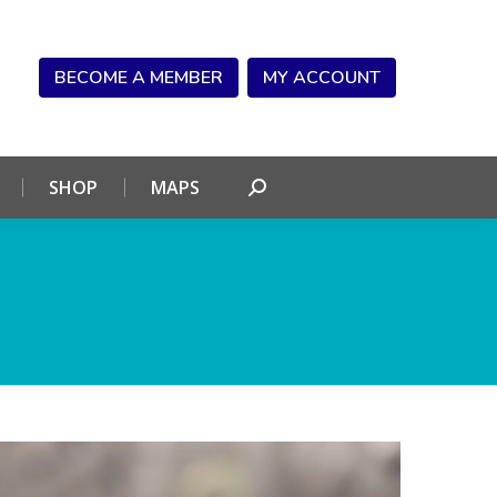
NDAR
CONNECT
SHOP
MAPS
Search:
BECOME A MEMBER
MY ACCOUNT
SHOP
MAPS
Search: