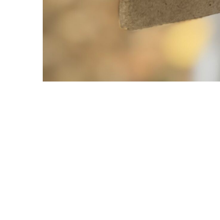
Copyright © 2021 Midtown Neighbors' Association