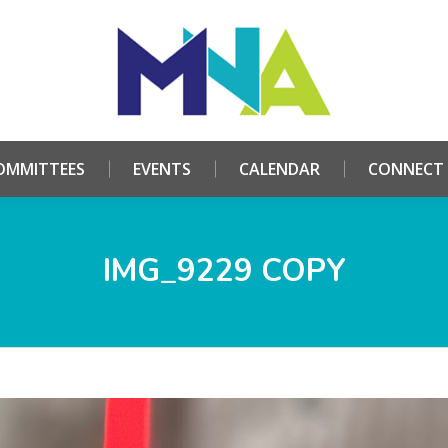
HOME
ABOUT
COMMITTEES
EVENTS
CALE
OMMITTEES
EVENTS
CALENDAR
CONNECT
IMG_9229 COPY