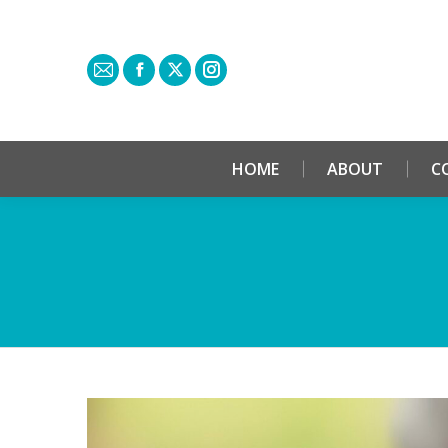
HOME
ABOUT
C