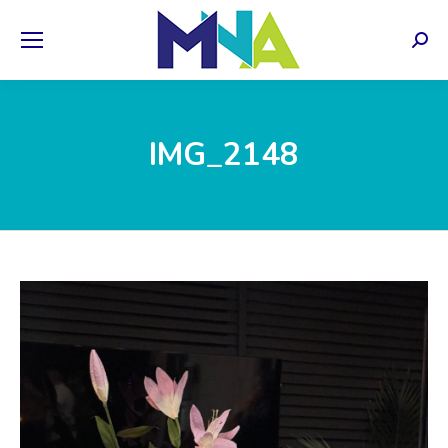
Sear
IMG_2148